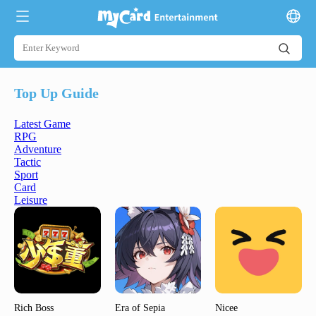
Top Up Guide
Latest Game
RPG
Adventure
Tactic
Sport
Card
Leisure
Rich Boss
Era of Sepia
Nicee