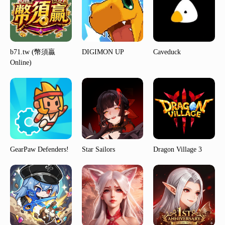
b71.tw (幣須贏
DIGIMON UP
Caveduck
Online)
GearPaw Defenders!
Star Sailors
Dragon Village 3