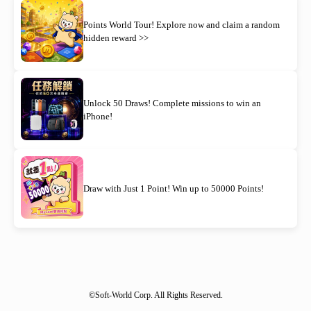
Points World Tour! Explore now and claim a random
hidden reward >>
Unlock 50 Draws! Complete missions to win an
iPhone!
Draw with Just 1 Point! Win up to 50000 Points!
©Soft-World Corp. All Rights Reserved.