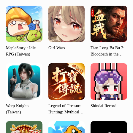
MapleStory : Idle
Girl Wars
Tian Long Ba Bu 2:
RPG (Taiwan)
Bloodbath in the
Jianghu (Taiwan)
Warp Knights
Legend of Treasure
Shindai Record
(Taiwan)
Hunting: Mythical
Edition