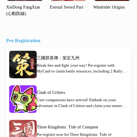
XinDong FangXian
Eternal Sword Pact
Windrider Origins
(心動防線)
Pre-Registration
三國群英傳：策定九州
Break free and fight your way! Pre-register with
MyCard to claim battle resources, including 2 Rally
Orders!
Clash of Critters
Cute companions have arrived! Embark on your
adventure in Clash of Critters and claim your starter
rewards today!
Three Kingdoms: Tide of Conquest
Pre-register now for Three Kingdoms: Tide of