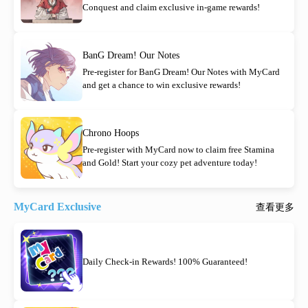
Conquest and claim exclusive in-game rewards!
BanG Dream! Our Notes
Pre-register for BanG Dream! Our Notes with MyCard
and get a chance to win exclusive rewards!
Chrono Hoops
Pre-register with MyCard now to claim free Stamina
and Gold! Start your cozy pet adventure today!
MyCard Exclusive
查看更多
Daily Check-in Rewards! 100% Guaranteed!