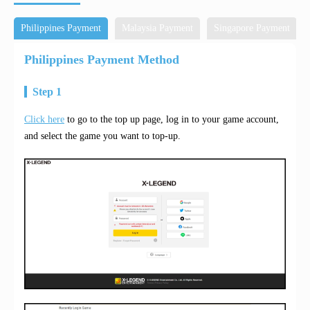
Philippines Payment
Malaysia Payment
Singapore Payment
Philippines Payment Method
Step 1
Click here
to go to the top up page, log in to your game account,
and select the game you want to top-up.