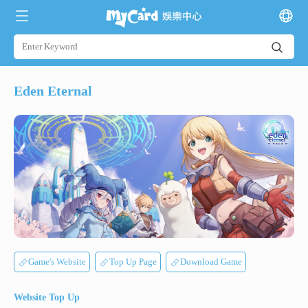
Eden Eternal
Game's Website
Top Up Page
Download Game
Website Top Up