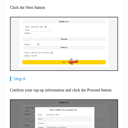
Click the Next button
Step 6
Confirm your top-up information and click the Proceed button.