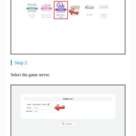
Step 2
Select the game server.