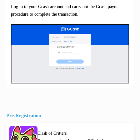
Log in to your Gcash account and carry out the Gcash payment
procedure to complete the transaction.
Pre-Registration
Clash of Critters