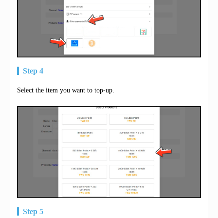
Step 4
Select the item you want to top-up.
Step 5