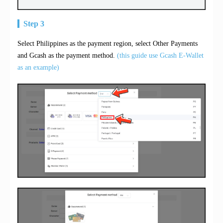
Step 3
Select Philippines as the payment region, select Other Payments
and Gcash as the payment method.
(this guide use Gcash E-Wallet
as an example)