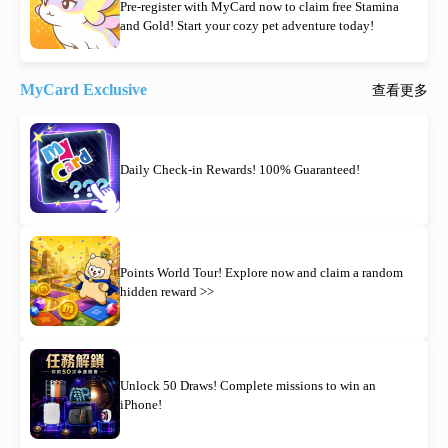
Pre-register with MyCard now to claim free Stamina
and Gold! Start your cozy pet adventure today!
MyCard Exclusive
查看更多
Daily Check-in Rewards! 100% Guaranteed!
Points World Tour! Explore now and claim a random
hidden reward >>
Unlock 50 Draws! Complete missions to win an
iPhone!