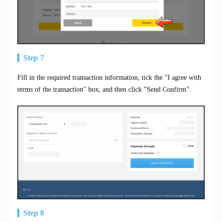
Step 7
Fill in the required transaction information, tick the "I agree with
terms of the transaction" box, and then click "Send Confirm".
Step 8