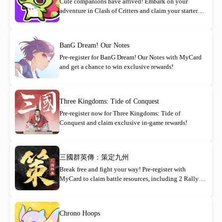
Cute companions have arrived! Embark on your
adventure in Clash of Critters and claim your starter
rewards today!
BanG Dream! Our Notes
Pre-register for BanG Dream! Our Notes with MyCard
and get a chance to win exclusive rewards!
Three Kingdoms: Tide of Conquest
Pre-register now for Three Kingdoms: Tide of
Conquest and claim exclusive in-game rewards!
三國群英傳：策定九州
Break free and fight your way! Pre-register with
MyCard to claim battle resources, including 2 Rally
Orders!
Chrono Hoops