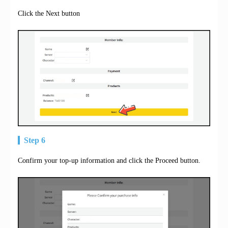
Click the Next button
Step 6
Confirm your top-up information and click the Proceed button.