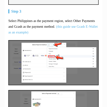
Step 3
Select Philippines as the payment region, select Other Payments
and Gcash as the payment method.
(this guide use Gcash E-Wallet
as an example)