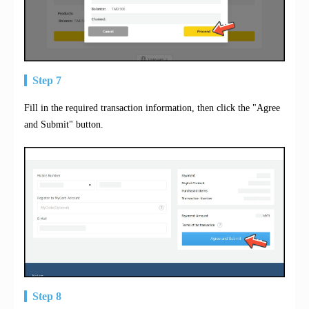
Step 7
Fill in the required transaction information, then click the "Agree
and Submit" button.
Step 8