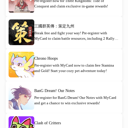
Pre-register now for Three Kingdoms: Tide of
Conquest and claim exclusive in-game rewards!
三國群英傳：策定九州
Break free and fight your way! Pre-register with
MyCard to claim battle resources, including 2 Rally
Orders!
Chrono Hoops
Pre-register with MyCard now to claim free Stamina
and Gold! Start your cozy pet adventure today!
BanG Dream! Our Notes
Pre-register for BanG Dream! Our Notes with MyCard
and get a chance to win exclusive rewards!
Clash of Critters