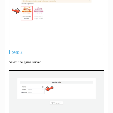
Step 2
Select the game server.