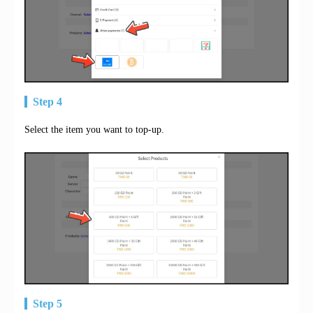
Step 4
Select the item you want to top-up.
Step 5