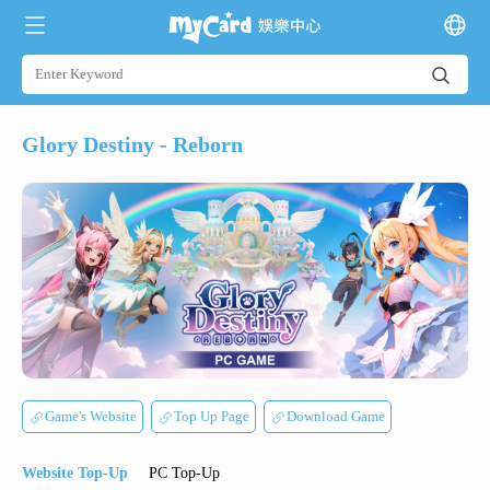
Glory Destiny - Reborn
Game's Website
Top Up Page
Download Game
Website Top-Up
PC Top-Up