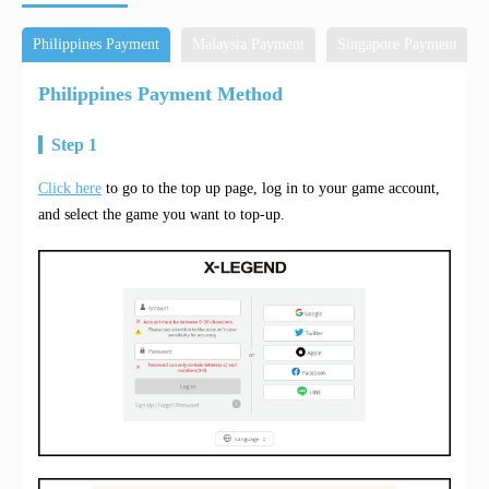
Philippines Payment
Malaysia Payment
Singapore Payment
Philippines Payment Method
Step 1
Click here
to go to the top up page, log in to your game account,
and select the game you want to top-up.