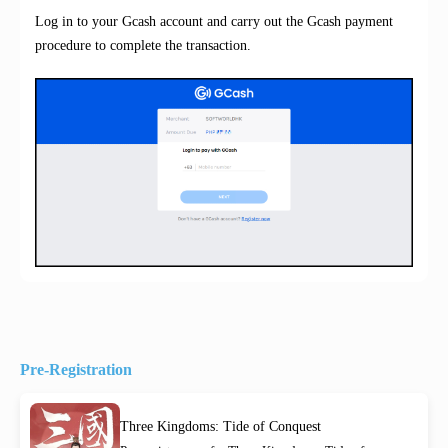
Log in to your Gcash account and carry out the Gcash payment
procedure to complete the transaction.
Pre-Registration
Three Kingdoms: Tide of Conquest