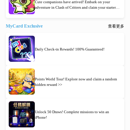
Cute companions have arrived! Embark on your
adventure in Clash of Critters and claim your starter
rewards today!
MyCard Exclusive
查看更多
Daily Check-in Rewards! 100% Guaranteed!
Points World Tour! Explore now and claim a random
hidden reward >>
Unlock 50 Draws! Complete missions to win an
iPhone!