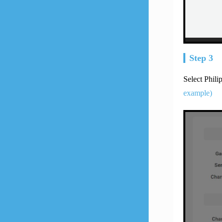
Step 3
Select Phil
example)