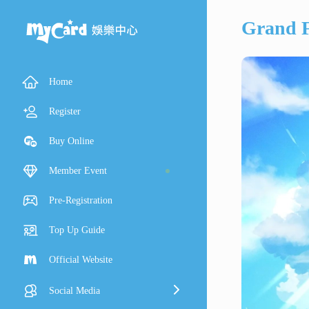
Grand F
Home
Register
Buy Online
Member Event
Pre-Registration
Top Up Guide
Official Website
Social Media