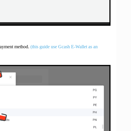
 payment method.
(this guide use Gcash E-Wallet as an