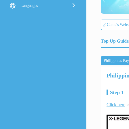
Languages
Game's Websi
Top Up Guide
Philippines Pa
Philippi
Step 1
Click here
to