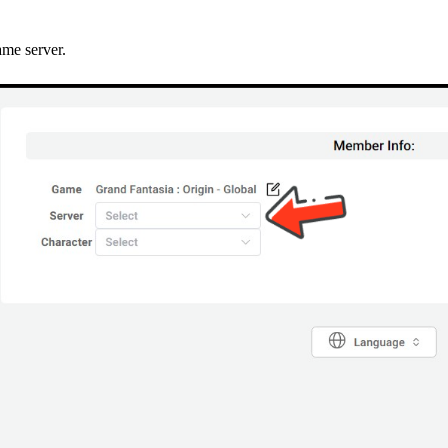
ame server.