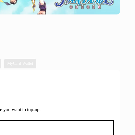
MyCard Wallet
me you want to top-up.