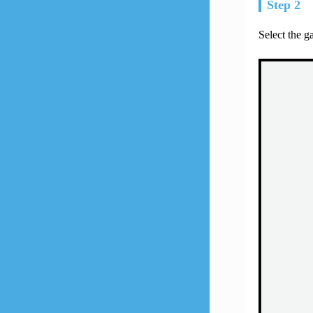
Step 2
Select the g