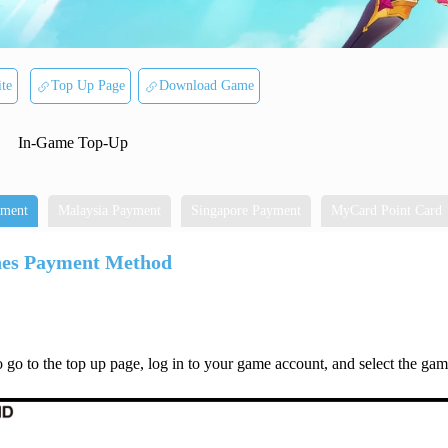
te
Top Up Page
Download Game
In-Game Top-Up
yment
Malaysia Payment
Singapore Payment
MyCard Point Card
nes Payment Method
 go to the top up page, log in to your game account, and select the ga