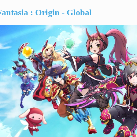
antasia : Origin - Global