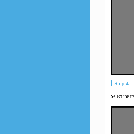
Step 4
Select the i