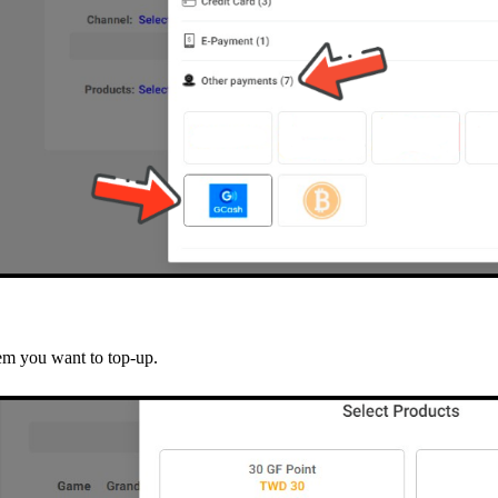
tem you want to top-up.