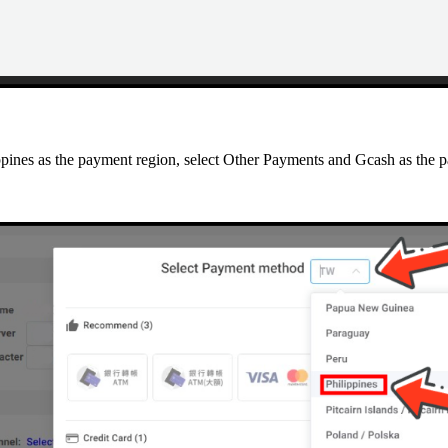
ippines as the payment region, select Other Payments and Gcash as the