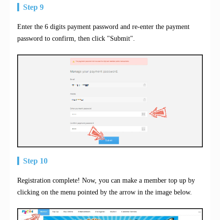
Step 9
Enter the 6 digits payment password and re-enter the payment
password to confirm, then click "Submit".
Step 10
Registration complete! Now, you can make a member top up by
clicking on the menu pointed by the arrow in the image below.