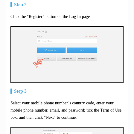
Step 2
Click the "Register" button on the Log In page.
Step 3
Select your mobile phone number’s country code, enter your
mobile phone number, email, and password; tick the Term of Use
box, and then click "Next" to continue.