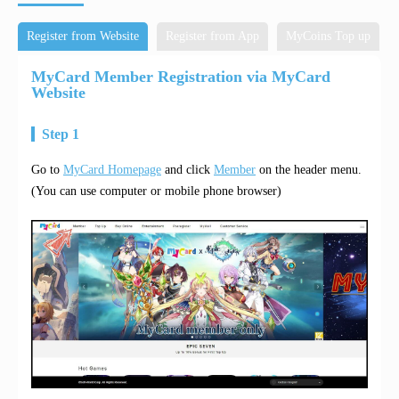
Register from Website
Register from App
MyCoins Top up
MyCard Member Registration via MyCard
Website
Step 1
Go to
MyCard Homepage
and click
Member
on the header menu.
(You can use computer or mobile phone browser)