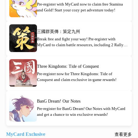
Pre-register with MyCard now to claim free Stamina
and Gold! Start your cozy pet adventure today!
三國群英傳：策定九州
Break free and fight your way! Pre-register with
MyCard to claim battle resources, including 2 Rally
Orders!
Three Kingdoms: Tide of Conquest
Pre-register now for Three Kingdoms: Tide of
Conquest and claim exclusive in-game rewards!
BanG Dream! Our Notes
Pre-register for BanG Dream! Our Notes with MyCard
and get a chance to win exclusive rewards!
MyCard Exclusive
查看更多