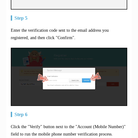
Step 5
Enter the verification code sent to the email address you
registered, and then click "Confirm".
Step 6
Click the "Verify" button next to the "Account (Mobile Number)"
field to run the mobile phone number verification process.