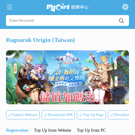
Ragnarok Origin (Taiwan)
Game's Website
Download APK
Top Up Page
Download 
Registration
Top Up from Website
Top Up from PC