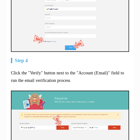
Step 4
Click the "Verify" button next to the "Account (Email)" field to
run the email verification process.