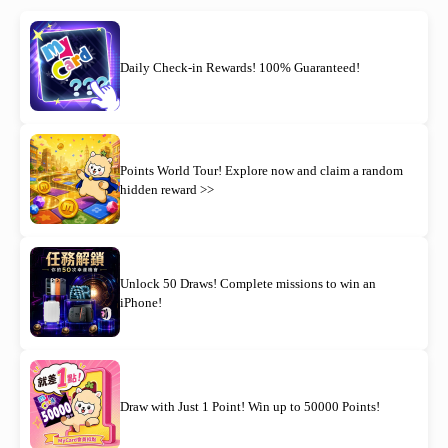
Daily Check-in Rewards! 100% Guaranteed!
Points World Tour! Explore now and claim a random
hidden reward >>
Unlock 50 Draws! Complete missions to win an
iPhone!
Draw with Just 1 Point! Win up to 50000 Points!