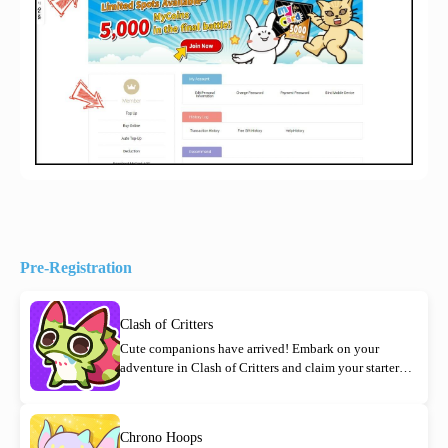
Pre-Registration
Clash of Critters
Cute companions have arrived! Embark on your
adventure in Clash of Critters and claim your starter
rewards today!
Chrono Hoops