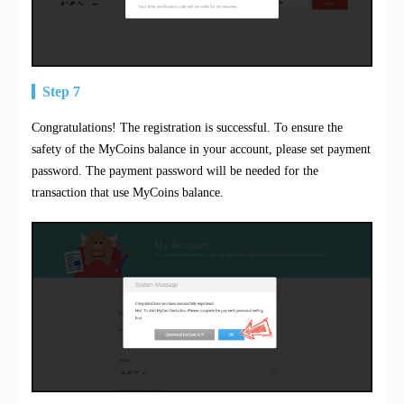
Step 7
Congratulations! The registration is successful. To ensure the
safety of the MyCoins balance in your account, please set payment
password. The payment password will be needed for the
transaction that use MyCoins balance.