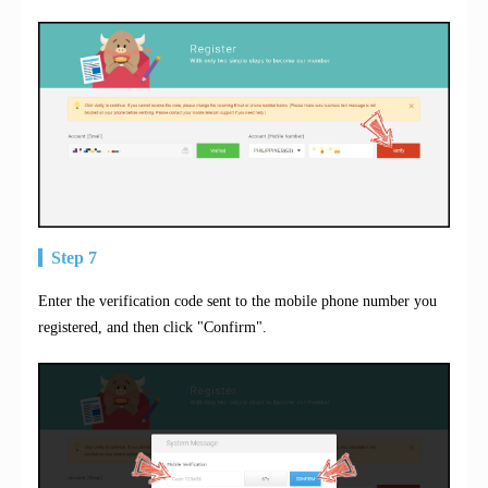
Step 7
Enter the verification code sent to the mobile phone number you
registered, and then click "Confirm".