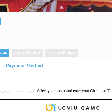
yment
Malaysia Payment
Singapore Payment
nes Payment Method
 go to the top-up page. Select your server and enter your Character ID,