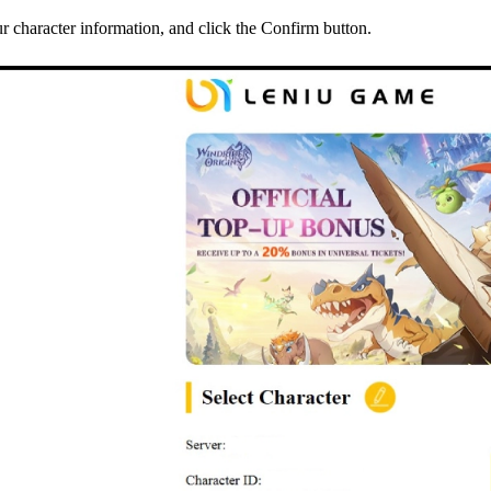
 character information, and click the Confirm button.