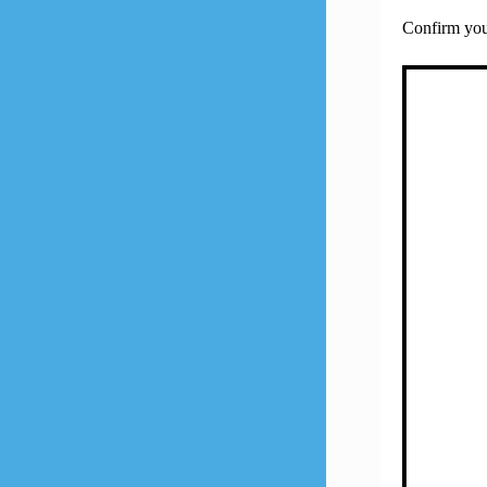
Confirm your