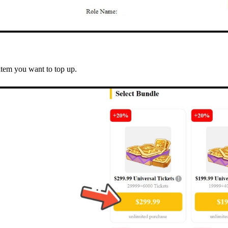
item you want to top up.