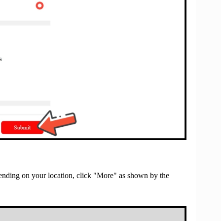
nding on your location, click "More" as shown by the