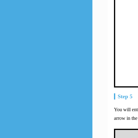
Step 5
You will en
arrow in the