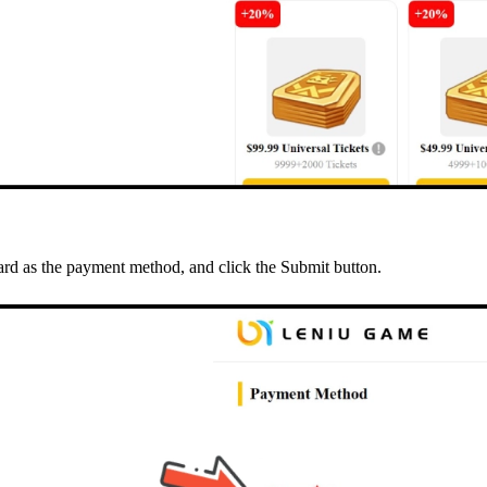
rd as the payment method, and click the Submit button.