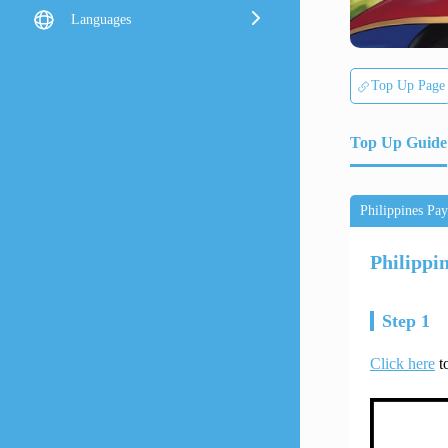
Languages
Top Up Page
Top Up Guide
Philippines Pa
Philippi
Step 1
Click here
to