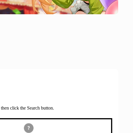
 then click the Search button.