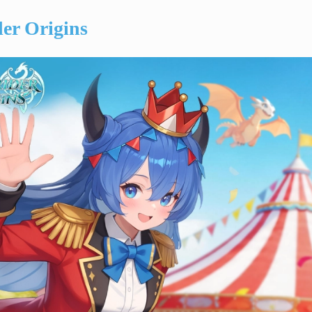
er Origins