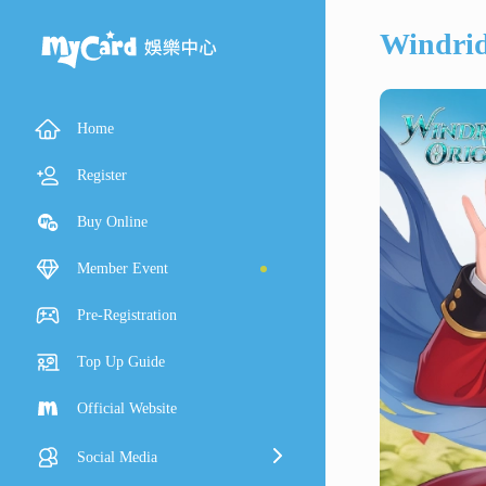
Windrid
Home
Register
Buy Online
Member Event
Pre-Registration
Top Up Guide
Official Website
Social Media