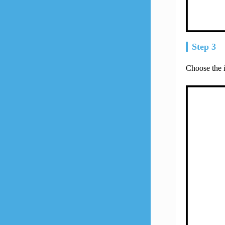
Step 3
Choose the 