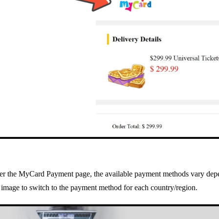
ter the MyCard Payment page, the available payment methods vary depe
 image to switch to the payment method for each country/region.