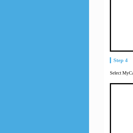
Step 4
Select MyCa