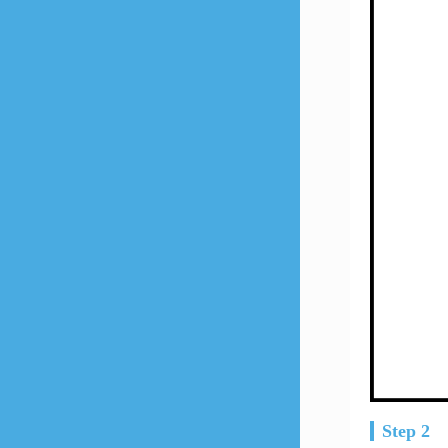
Step 2