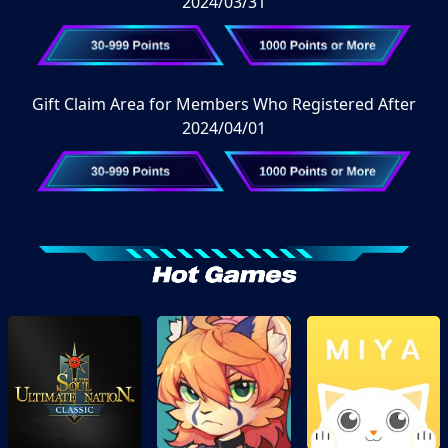
2024/03/31
Gift Claim Area for Members Who Registered After
2024/04/01