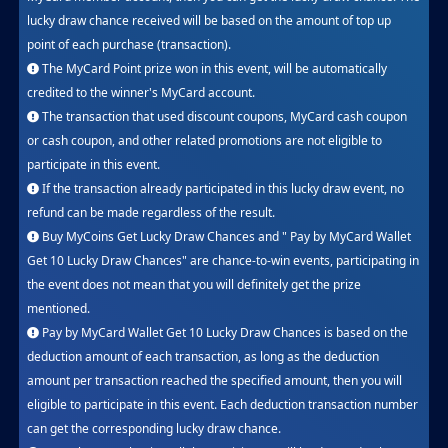
lucky draw chance received will be based on the amount of top up
point of each purchase (transaction).
The MyCard Point prize won in this event, will be automatically
credited to the winner's MyCard account.
The transaction that used discount coupons, MyCard cash coupon
or cash coupon, and other related promotions are not eligible to
participate in this event.
If the transaction already participated in this lucky draw event, no
refund can be made regardless of the result.
Buy MyCoins Get Lucky Draw Chances and " Pay by MyCard Wallet
Get 10 Lucky Draw Chances" are chance-to-win events, participating in
the event does not mean that you will definitely get the prize
mentioned.
Pay by MyCard Wallet Get 10 Lucky Draw Chances is based on the
deduction amount of each transaction, as long as the deduction
amount per transaction reached the specified amount, then you will
eligible to participate in this event. Each deduction transaction number
can get the corresponding lucky draw chance.