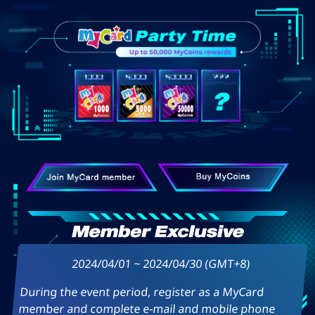
2024/04/01 ~ 2024/04/30 (GMT+8)
During the event period, register as a MyCard
member and complete e-mail and mobile phone