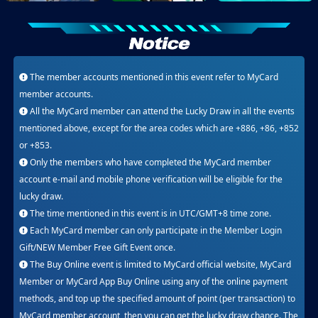
The member accounts mentioned in this event refer to MyCard
member accounts.
All the MyCard member can attend the Lucky Draw in all the events
mentioned above, except for the area codes which are +886, +86, +852
or +853.
Only the members who have completed the MyCard member
account e-mail and mobile phone verification will be eligible for the
lucky draw.
The time mentioned in this event is in UTC/GMT+8 time zone.
Each MyCard member can only participate in the Member Login
Gift/NEW Member Free Gift Event once.
The Buy Online event is limited to MyCard official website, MyCard
Member or MyCard App Buy Online using any of the online payment
methods, and top up the specified amount of point (per transaction) to
MyCard member account, then you can get the lucky draw chance. The