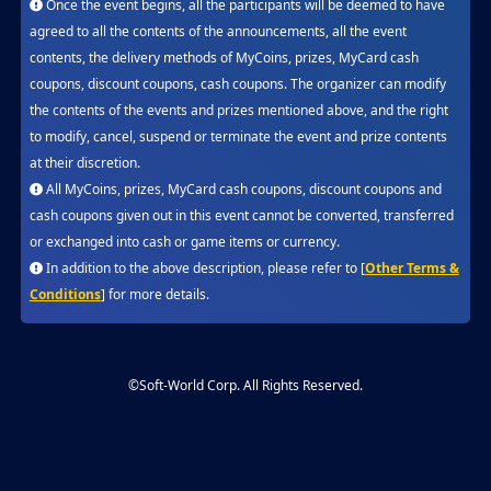
Once the event begins, all the participants will be deemed to have
agreed to all the contents of the announcements, all the event
contents, the delivery methods of MyCoins, prizes, MyCard cash
coupons, discount coupons, cash coupons. The organizer can modify
the contents of the events and prizes mentioned above, and the right
to modify, cancel, suspend or terminate the event and prize contents
at their discretion.
All MyCoins, prizes, MyCard cash coupons, discount coupons and
cash coupons given out in this event cannot be converted, transferred
or exchanged into cash or game items or currency.
In addition to the above description, please refer to [
Other Terms &
Conditions
] for more details.
©Soft-World Corp. All Rights Reserved.