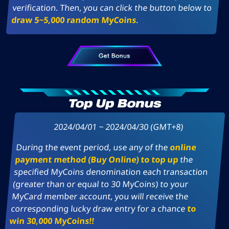
verification. Then, you can click the button below to
draw 5~5,000 random MyCoins
.
2024/04/01 ~ 2024/04/30 (GMT+8)
During the event period, use any of the
online
payment method (Buy Online) to top up
the
specified MyCoins denomination each transaction
(greater than or equal to 30 MyCoins) to your
MyCard member account, you will receive the
corresponding lucky draw entry for a chance
to
win 30,000 MyCoins!!