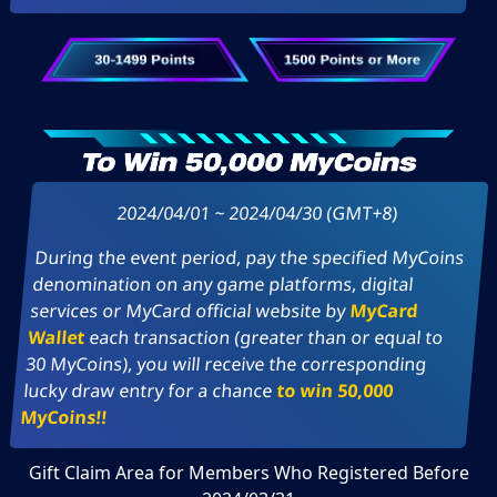
2024/04/01 ~ 2024/04/30 (GMT+8)
During the event period, pay the specified MyCoins
denomination on any game platforms, digital
services or MyCard official website by
MyCard
Wallet
each transaction (greater than or equal to
30 MyCoins), you will receive the corresponding
lucky draw entry for a chance
to win 50,000
MyCoins!!
Gift Claim Area for Members Who Registered Before