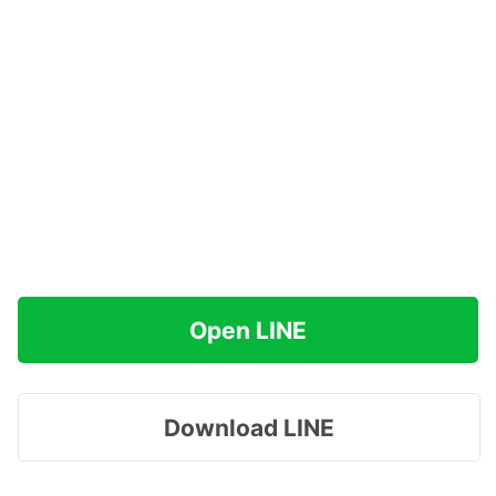
Open LINE
Download LINE