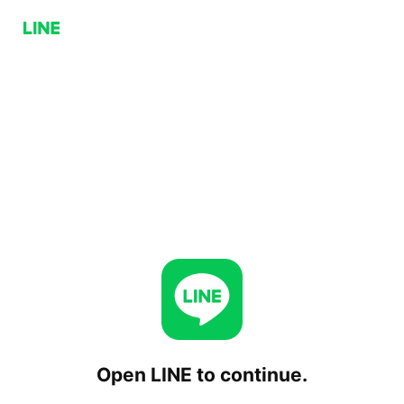
Open LINE to continue.