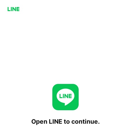
Open LINE to continue.