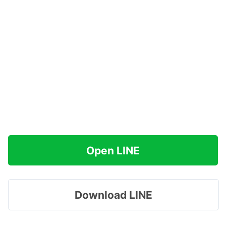
Open LINE
Download LINE