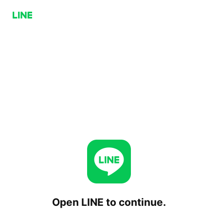
Open LINE to continue.