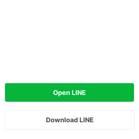
Open LINE
Download LINE