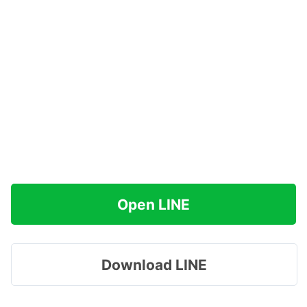
Open LINE
Download LINE