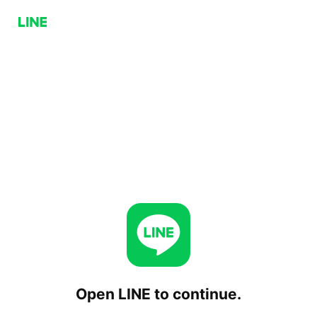
Open LINE to continue.