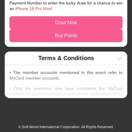
Payment Number to enter the lucky draw for a chance to win
an
iPhone 16 Pro Max
!
Draw Now
Buy Points
Terms & Conditions
• The member accounts mentioned in this event refer to
MyCard member accounts.
• Only the members who have completed the MyCard
member account e-mail and mobile phone verification will be
eligible for the lucky draw.
• The time mentioned in this event is in UTC/GMT+8 time
zone.
• Each MyCard member can only participate in the Member
© Soft-World International Corporation. All Rights Reserved.
Login Gift or New Member Event once.