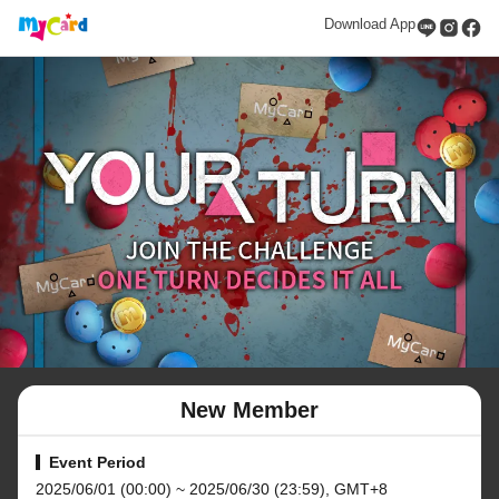
New Member
Event Period
2025/06/01 (00:00) ~ 2025/06/30 (23:59), GMT+8