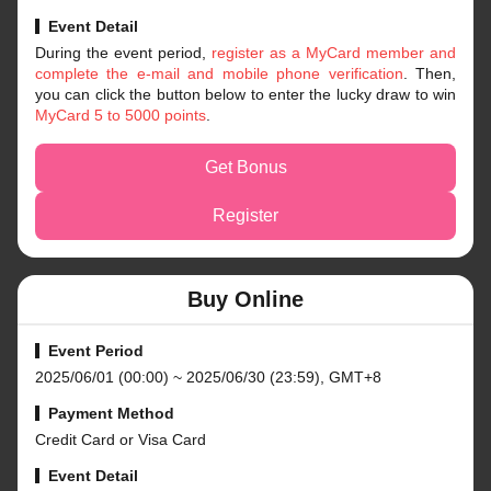
Event Detail
During the event period,
register as a MyCard member and
complete the e-mail and mobile phone verification
. Then,
you can click the button below to enter the lucky draw to win
MyCard 5 to 5000 points
.
Get Bonus
Register
Buy Online
Event Period
2025/06/01 (00:00) ~ 2025/06/30 (23:59), GMT+8
Payment Method
Credit Card or Visa Card
Event Detail