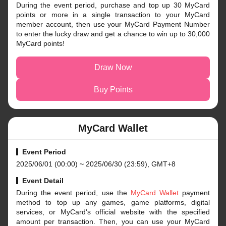
During the event period, purchase and top up 30 MyCard
points or more in a single transaction to your MyCard
member account, then use your MyCard Payment Number
to enter the lucky draw and get a chance to win up to 30,000
MyCard points!
Draw Now
Buy Points
MyCard Wallet
Event Period
2025/06/01 (00:00) ~ 2025/06/30 (23:59), GMT+8
Event Detail
During the event period, use the
MyCard Wallet
payment
method to top up any games, game platforms, digital
services, or MyCard's official website with the specified
amount per transaction. Then, you can use your MyCard