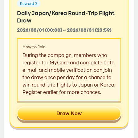
Reward 2
Daily Japan/Korea Round-Trip Flight
Draw
2026/08/01 (00:00) ~ 2026/08/31 (23:59)
How to Join
During the campaign, members who
register for MyCard and complete both
e-mail and mobile verification can join
the draw once per day for a chance to
win round-trip flights to Japan or Korea.
Register earlier for more chances.
Draw Now