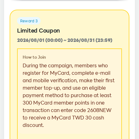
Reward 3
Limited Coupon
2026/08/01 (00:00) ~ 2026/08/31 (23:59)
How to Join
During the campaign, members who
register for MyCard, complete e-mail
and mobile verification, make their first
member top-up, and use an eligible
payment method to purchase at least
300 MyCard member points in one
transaction can enter code 2608NEW
to receive a MyCard TWD 30 cash
discount.