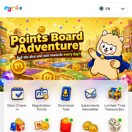
🌐
EN
Daily Check-
Registration
Download
Subscribe to
Limited-Time
in
Points
Task
Newsletter
Treasure Box