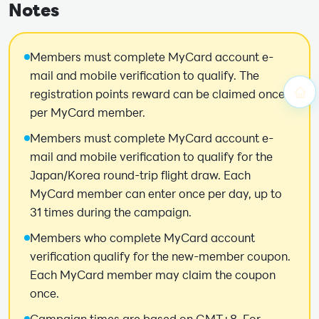
Notes
Members must complete MyCard account e-
mail and mobile verification to qualify. The
registration points reward can be claimed once
per MyCard member.
Members must complete MyCard account e-
mail and mobile verification to qualify for the
Japan/Korea round-trip flight draw. Each
MyCard member can enter once per day, up to
31 times during the campaign.
Members who complete MyCard account
verification qualify for the new-member coupon.
Each MyCard member may claim the coupon
once.
Campaign times are based on GMT+8. For