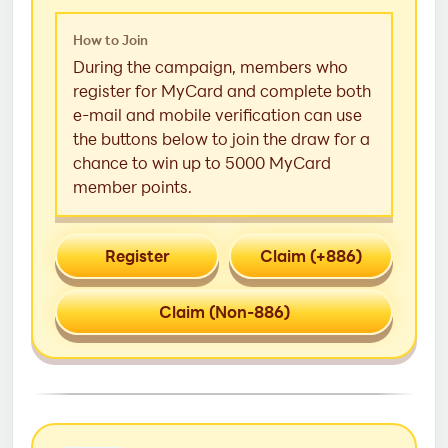
How to Join
During the campaign, members who
register for MyCard and complete both
e-mail and mobile verification can use
the buttons below to join the draw for a
chance to win up to 5000 MyCard
member points.
Register
Claim (+886)
Claim (Non-886)