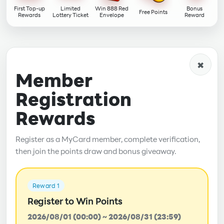
First Top-up
Limited
Win 888 Red
Bonus
Free Points
Rewards
Lottery Ticket
Envelope
Reward
×
Member
Registration
Rewards
Register as a MyCard member, complete verification,
then join the points draw and bonus giveaway.
Reward 1
Register to Win Points
2026/08/01 (00:00) ~ 2026/08/31 (23:59)