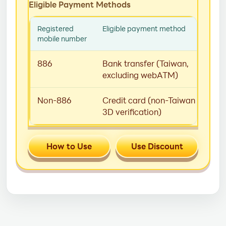
Eligible Payment Methods
Registered
Eligible payment method
mobile number
886
Bank transfer (Taiwan,
excluding webATM)
Non-886
Credit card (non-Taiwan
3D verification)
How to Use
Use Discount