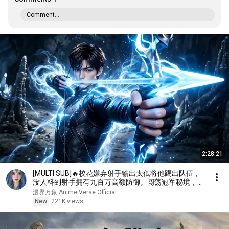
Comment...
2:28:21
[MULTI SUB]🔥校花嫌弃射手输出太低将他踢出队伍，
没人料到射手拥有九百万高额防御。闯荡冠军秘境，直
接刷新校史纪录强势打脸！
漫界万象 Anime Verse Official
New
221K views