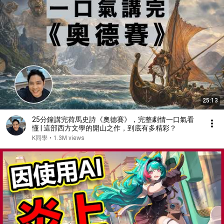
25:13
25分鐘講完荷馬史詩《奧德賽》，完整劇情一口氣看
懂 | 這部西方文學的開山之作，到底有多精彩？
K同學
•
1.3M views