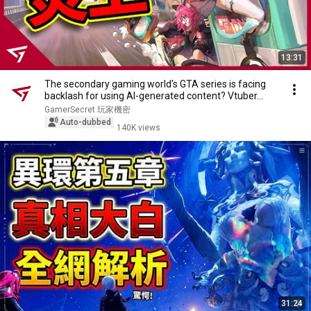
13:31
The secondary gaming world's GTA series is facing
backlash for using AI-generated content? Vtuber...
GamerSecret 玩家機密
Auto-dubbed
140K views
31:24