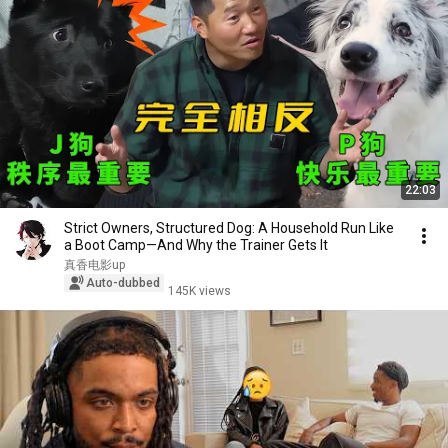
22:03
Strict Owners, Structured Dog: A Household Run Like
a Boot Camp—And Why the Trainer Gets It
真香电影up
Auto-dubbed
145K views