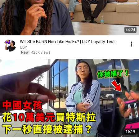
44:24
Will She BURN Him Like His Ex? | UDY Loyalty Test
UDY
New
420K views
16:19