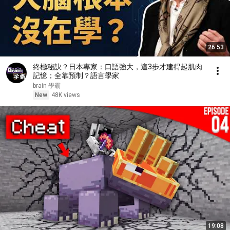
26:53
終極秘訣？日本專家：口語強大，這3步才建得起肌肉
記憶；全靠預制？語言學家
brain 學霸
New
48K views
19:08