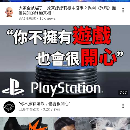
大家全被騙了！原來娜娜莉根本沒事？揭開《異環》顛
覆認知的終極真相！
迅猛龍戰隊
•
10K views
7:07
“你不擁有遊戲，也會很開心”
出海羊看欧美
•
3.2K views