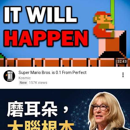
32:43
Super Mario Bros. is 0.1 From Perfect
Kosmic
New
157K views