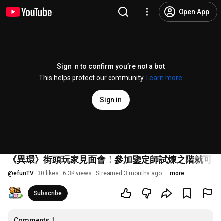
Open App
Sign in to confirm you’re not a bot
This helps protect our community.
Learn more
Sign in
《異環》街頭玩家見面會！參加鑒定師試煉之階就可獲得角色立牌
@
efunTV
30 likes
6.3K views
Streamed 3 months ago
more
Subscribe
Comments
1