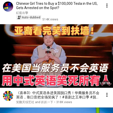
Chinese Girl Tries to Buy a $100,000 Tesla in the US,
Gets Arrested on the Spot?
紅藍出擊
Auto-dubbed
514K views
1:30:08
《喜单3》中式英语杀进美国脱口秀！华裔服务员不会
英语，靠口音把全场笑疯了！#喜剧之王单口季 #脱口
秀 #搞笑 #喜剧 #funny #综艺
笑翻天综艺社 and 叭叭一下
•
318K views