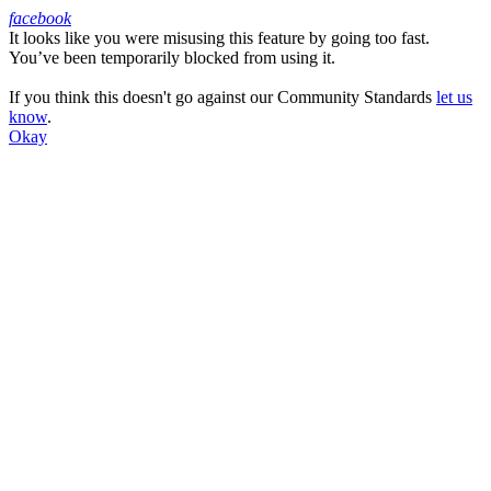
facebook
It looks like you were misusing this feature by going too fast.
Facebook
You’ve been temporarily blocked from using it.
If you think this doesn't go against our Community Standards
let us
know
.
Okay