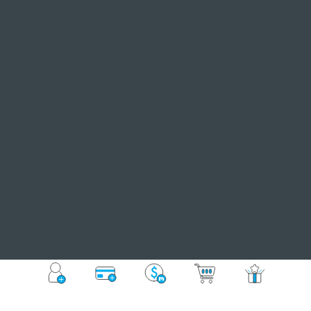
Register
Auto Top-up
Buy Online
MyMall
Member
Events