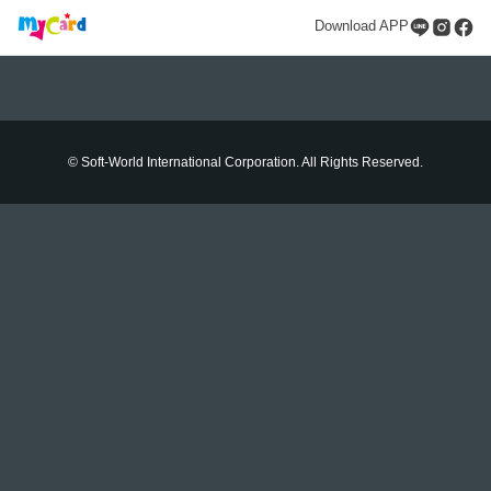
Download APP
© Soft-World International Corporation. All Rights Reserved.