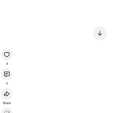
4
0
Share