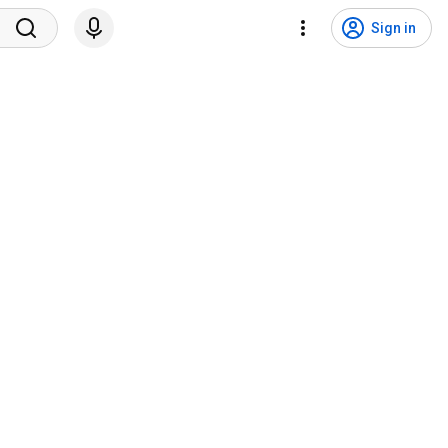
Sign in