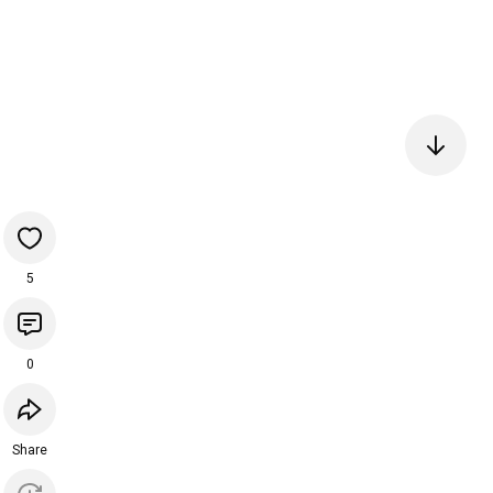
5
0
Share