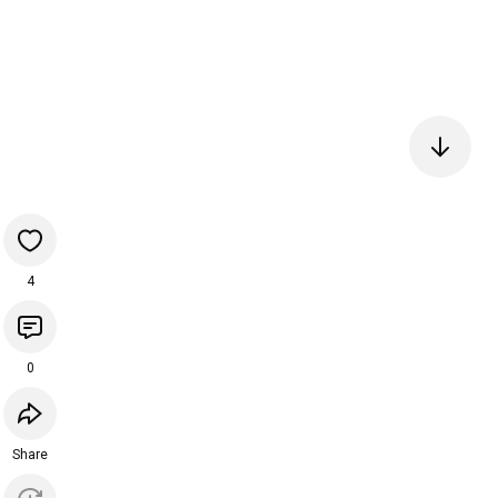
4
0
Share