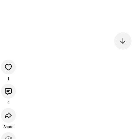
1
0
Share