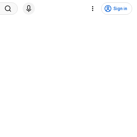
Sign in