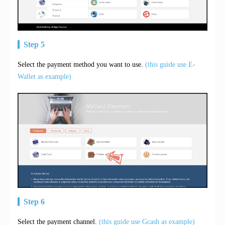
Step 5
Select the payment method you want to use.
(this guide use E-
Wallet as example)
Step 6
Select the payment channel.
(this guide use Gcash as example)