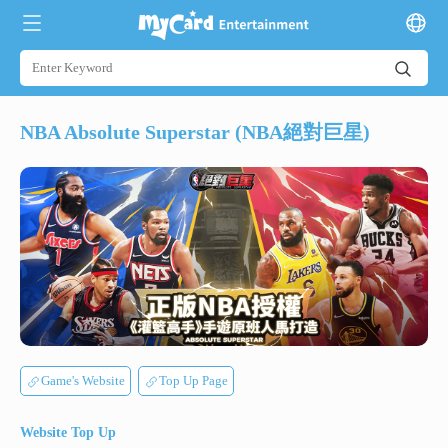
NBA Absolute Superstar (NBA絕對巨星)
Game's Website
Top Up Page
Website Top Up