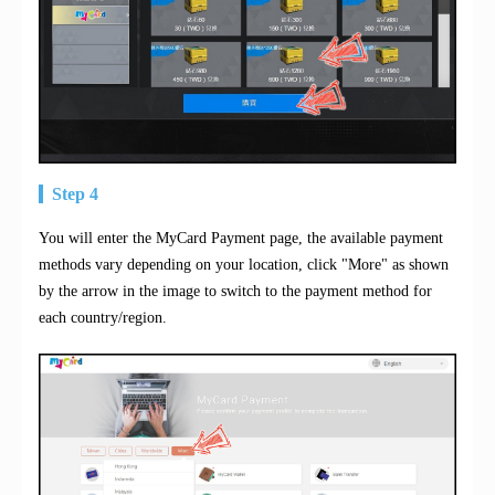
Step 4
You will enter the MyCard Payment page, the available payment
methods vary depending on your location, click "More" as shown
by the arrow in the image to switch to the payment method for
each country/region.