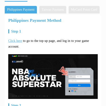
Philippines Payment
Taiwan Payment
MyCard Point Card
M
Philippines Payment Method
Step 1
Click here
to go to the top up page, and log in to your game
account.
Step 2