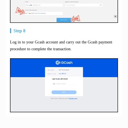
Step 8
Log in to your Gcash account and carry out the Gcash payment
procedure to complete the transaction.