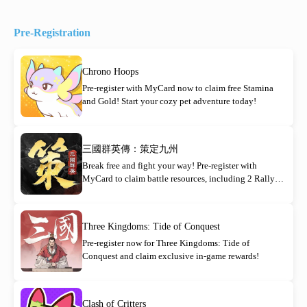
Pre-Registration
Chrono Hoops
Pre-register with MyCard now to claim free Stamina
and Gold! Start your cozy pet adventure today!
三國群英傳：策定九州
Break free and fight your way! Pre-register with
MyCard to claim battle resources, including 2 Rally
Orders!
Three Kingdoms: Tide of Conquest
Pre-register now for Three Kingdoms: Tide of
Conquest and claim exclusive in-game rewards!
Clash of Critters