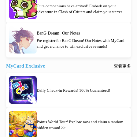
Cute companions have arrived! Embark on your
adventure in Clash of Critters and claim your starter
rewards today!
BanG Dream! Our Notes
Pre-register for BanG Dream! Our Notes with MyCard
and get a chance to win exclusive rewards!
MyCard Exclusive
查看更多
Daily Check-in Rewards! 100% Guaranteed!
Points World Tour! Explore now and claim a random
hidden reward >>