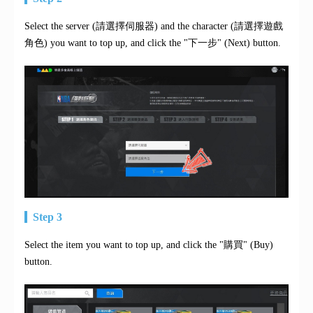
Select the server (請選擇伺服器) and the character (請選擇遊戲
角色) you want to top up, and click the "下一步" (Next) button.
Step 3
Select the item you want to top up, and click the "購買" (Buy)
button.