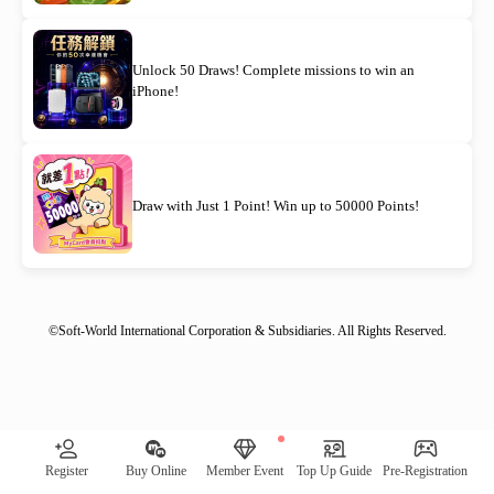
Unlock 50 Draws! Complete missions to win an
iPhone!
Draw with Just 1 Point! Win up to 50000 Points!
©Soft-World International Corporation & Subsidiaries. All Rights Reserved.
[System Notification] Remaining quantity of awards: 00030｜
Register
Buy Online
Member Event
Top Up Guide
Pre-Registration
Check Now