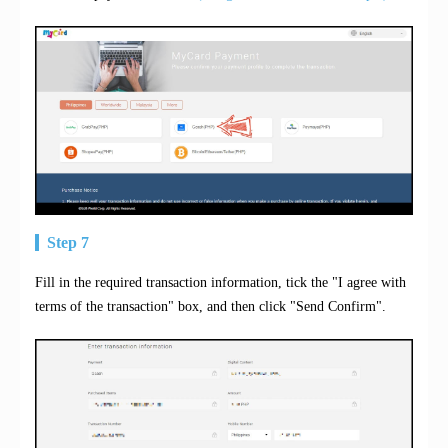
Step 7
Fill in the required transaction information, tick the "I agree with
terms of the transaction" box, and then click "Send Confirm".