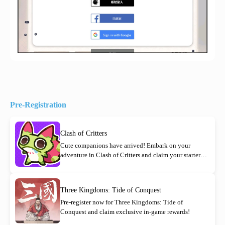
Pre-Registration
Clash of Critters
Cute companions have arrived! Embark on your
adventure in Clash of Critters and claim your starter
rewards today!
Three Kingdoms: Tide of Conquest
Pre-register now for Three Kingdoms: Tide of
Conquest and claim exclusive in-game rewards!