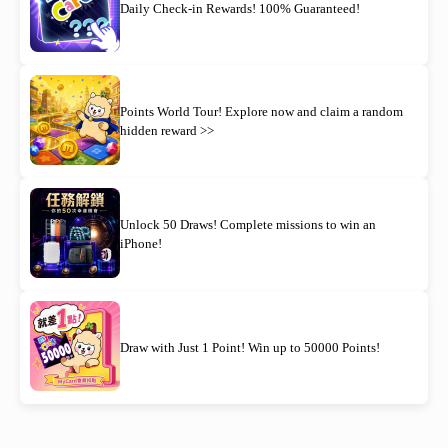
Daily Check-in Rewards! 100% Guaranteed!
Points World Tour! Explore now and claim a random
hidden reward >>
Unlock 50 Draws! Complete missions to win an
iPhone!
Draw with Just 1 Point! Win up to 50000 Points!