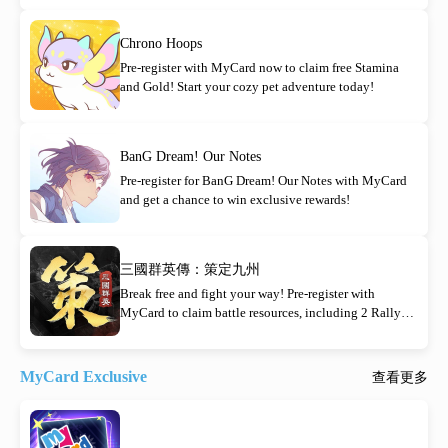
Chrono Hoops
Pre-register with MyCard now to claim free Stamina
and Gold! Start your cozy pet adventure today!
BanG Dream! Our Notes
Pre-register for BanG Dream! Our Notes with MyCard
and get a chance to win exclusive rewards!
三國群英傳：策定九州
Break free and fight your way! Pre-register with
MyCard to claim battle resources, including 2 Rally
Orders!
MyCard Exclusive
查看更多