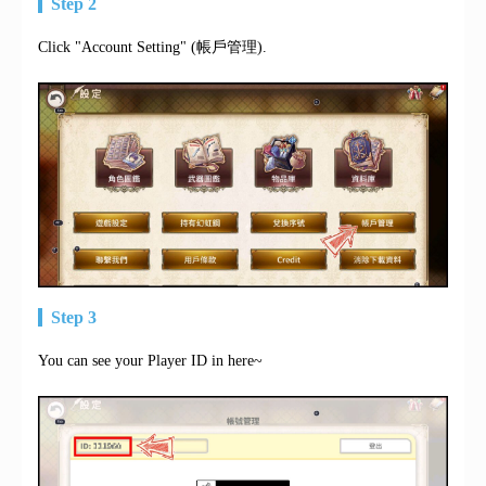
Step 2
Click "Account Setting" (帳戶管理).
Step 3
You can see your Player ID in here~