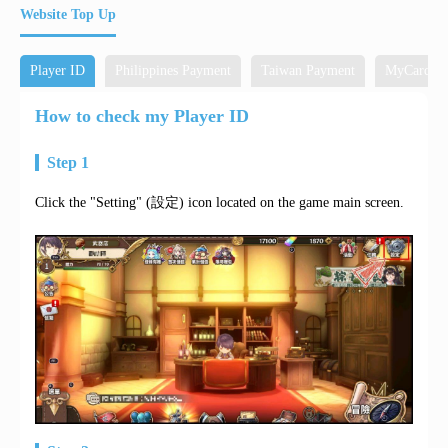
Website Top Up
Player ID
Philippines Payment
Taiwan Payment
MyCard Po
How to check my Player ID
Step 1
Click the "Setting" (設定) icon located on the game main screen.