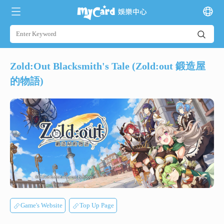
Zold:Out Blacksmith's Tale (Zold:out 鍛造屋
的物語)
Game's Website
Top Up Page