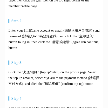
page, then click the gear icon on the top right corner of the
member profile page.
Step 2
Enter your HiHiGame account or email (請輸入用戶名/郵箱) and
password (請輸入6-18為登錄密碼), and click the "立即登入"
button to log in, then click the "衕意並繼續" (agree dan continue)
button.
Step 3
Click the "充值/明細" (top up/detail) on the profile page. Select
the top up amount, select MyCard as the payment method (請選擇
支付方式), and click the "確認充值" (confirm top up) button.
Step 4