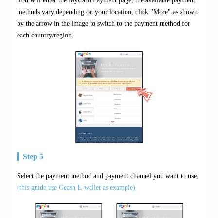
You will enter the MyCard Payment page, the available payment
methods vary depending on your location, click "More" as shown
by the arrow in the image to switch to the payment method for
each country/region.
Step 5
Select the payment method and payment channel you want to use.
(this guide use Gcash E-wallet as example)