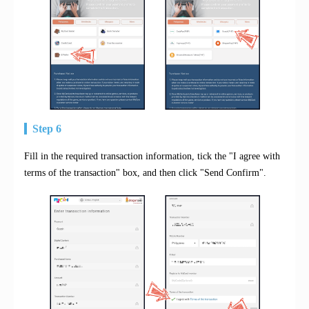
Step 6
Fill in the required transaction information, tick the "I agree with
terms of the transaction" box, and then click "Send Confirm".