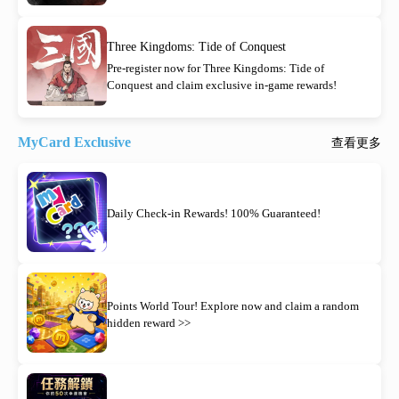
Orders!
Three Kingdoms: Tide of Conquest
Pre-register now for Three Kingdoms: Tide of
Conquest and claim exclusive in-game rewards!
MyCard Exclusive
查看更多
Daily Check-in Rewards! 100% Guaranteed!
Points World Tour! Explore now and claim a random
hidden reward >>