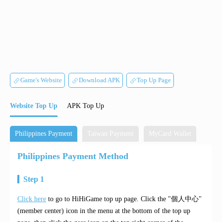
Game's Website
Download APK
Top Up Page
Website Top Up
APK Top Up
Philippines Payment
Taiwan Payment
MyCard Wallet
Philippines Payment Method
Step 1
Click here
to go to HiHiGame top up page. Click the "個人中心"
(member center) icon in the menu at the bottom of the top up