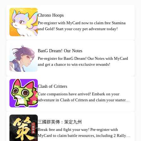
Chrono Hoops
Pre-register with MyCard now to claim free Stamina
and Gold! Start your cozy pet adventure today!
BanG Dream! Our Notes
Pre-register for BanG Dream! Our Notes with MyCard
and get a chance to win exclusive rewards!
Clash of Critters
Cute companions have arrived! Embark on your
adventure in Clash of Critters and claim your starter
rewards today!
三國群英傳：策定九州
Break free and fight your way! Pre-register with
MyCard to claim battle resources, including 2 Rally