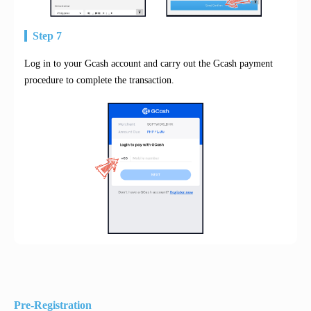
Step 7
Log in to your Gcash account and carry out the Gcash payment
procedure to complete the transaction.
Pre-Registration