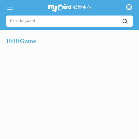
HiHiGame