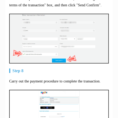
terms of the transaction" box, and then click "Send Confirm".
Step 8
Carry out the payment procedure to complete the transaction.