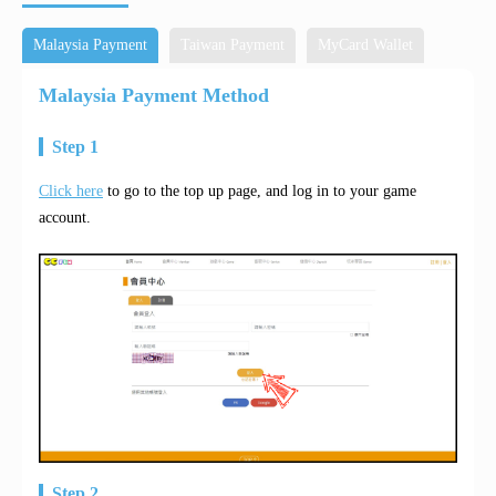
Malaysia Payment
Taiwan Payment
MyCard Wallet
Malaysia Payment Method
Step 1
Click here
to go to the top up page, and log in to your game
account.
Step 2