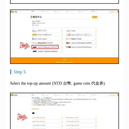
Step 5
Select the top-up amount (NTD 台幣; game coin 代金券).