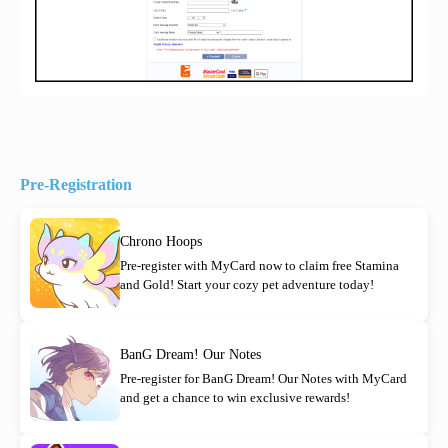
Pre-Registration
Chrono Hoops
Pre-register with MyCard now to claim free Stamina
and Gold! Start your cozy pet adventure today!
BanG Dream! Our Notes
Pre-register for BanG Dream! Our Notes with MyCard
and get a chance to win exclusive rewards!