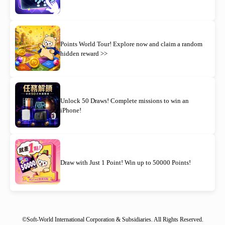
Points World Tour! Explore now and claim a random
hidden reward >>
Unlock 50 Draws! Complete missions to win an
iPhone!
Draw with Just 1 Point! Win up to 50000 Points!
©Soft-World International Corporation & Subsidiaries. All Rights Reserved.