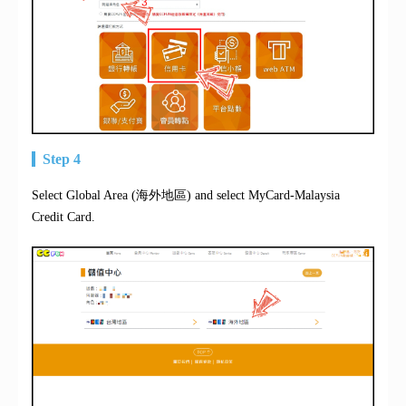
Step 4
Select Global Area (海外地區) and select MyCard-Malaysia
Credit Card.