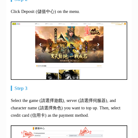
Click Deposit (儲值中心) on the menu.
Step 3
Select the game (請選擇遊戲), server (請選擇伺服器), and
character name (請選擇角色) you want to top up. Then, select
credit card (信用卡) as the payment method.