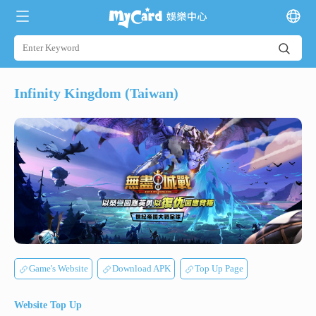
Infinity Kingdom (Taiwan)
Game's Website
Download APK
Top Up Page
Website Top Up