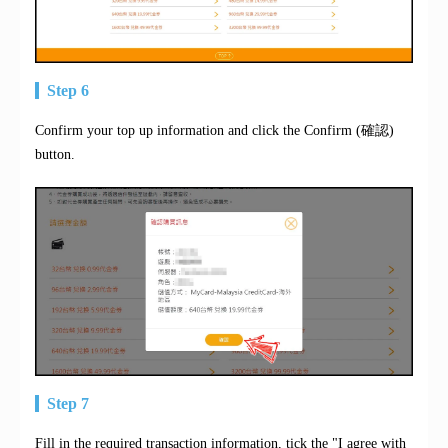
Step 6
Confirm your top up information and click the Confirm (確認)
button.
Step 7
Fill in the required transaction information, tick the "I agree with