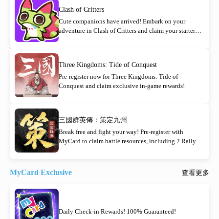
Clash of Critters
Cute companions have arrived! Embark on your
adventure in Clash of Critters and claim your starter
rewards today!
Three Kingdoms: Tide of Conquest
Pre-register now for Three Kingdoms: Tide of
Conquest and claim exclusive in-game rewards!
三國群英傳：策定九州
Break free and fight your way! Pre-register with
MyCard to claim battle resources, including 2 Rally
Orders!
MyCard Exclusive
查看更多
Daily Check-in Rewards! 100% Guaranteed!