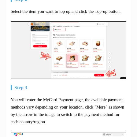
Select the item you want to top up and click the Top-up button.
Step 3
You will enter the MyCard Payment page, the available payment
methods vary depending on your location, click "More" as shown
by the arrow in the image to switch to the payment method for
each country/region.