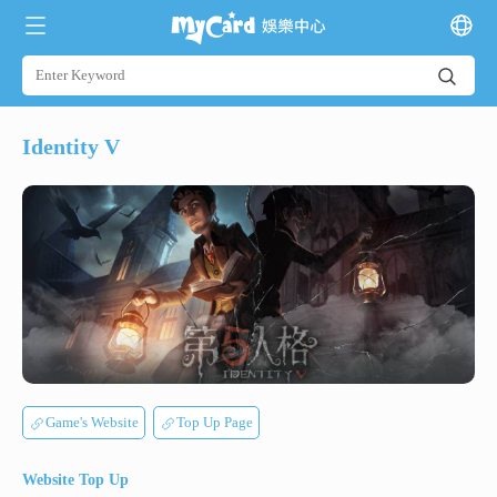
Identity V
Game's Website
Top Up Page
Website Top Up