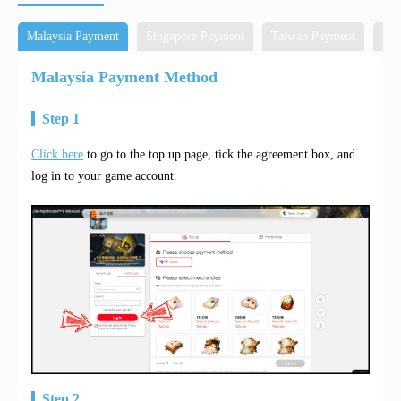
Malaysia Payment
Singapore Payment
Taiwan Payment
MyC
Malaysia Payment Method
Step 1
Click here
to go to the top up page, tick the agreement box, and
log in to your game account.
Step 2