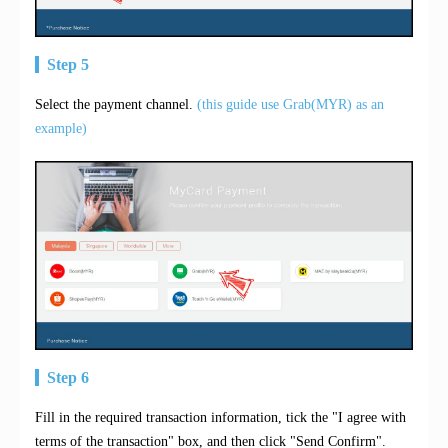
Step 5
Select the payment channel.
(this guide use Grab(MYR) as an
example)
Step 6
Fill in the required transaction information, tick the "I agree with
terms of the transaction" box, and then click "Send Confirm".