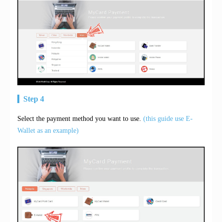
Step 4
Select the payment method you want to use.
(this guide use E-
Wallet as an example)