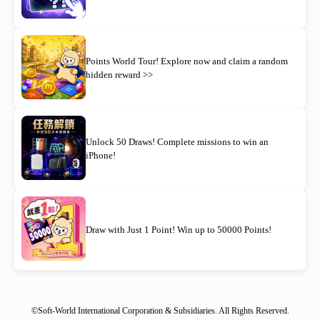
Points World Tour! Explore now and claim a random
hidden reward >>
Unlock 50 Draws! Complete missions to win an
iPhone!
Draw with Just 1 Point! Win up to 50000 Points!
©Soft-World International Corporation & Subsidiaries. All Rights Reserved.