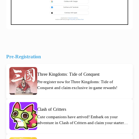
Pre-Registration
Three Kingdoms: Tide of Conquest
Pre-register now for Three Kingdoms: Tide of
Conquest and claim exclusive in-game rewards!
Clash of Critters
Cute companions have arrived! Embark on your
adventure in Clash of Critters and claim your starter
rewards today!