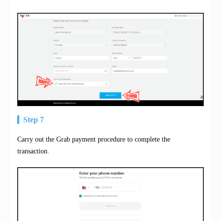
Step 7
Carry out the Grab payment procedure to complete the
transaction.