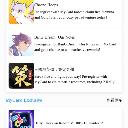
Chrono Hoops
Pre-register with MyCard now to claim free Stamina
and Gold! Start your cozy pet adventure today!
BanG Dream! Our Notes
Pre-register for BanG Dream! Our Notes with MyCard
and get a chance to win exclusive rewards!
三國群英傳：策定九州
Break free and fight your way! Pre-register with
MyCard to claim battle resources, including 2 Rally
Orders!
MyCard Exclusive
查看更多
Daily Check-in Rewards! 100% Guaranteed!