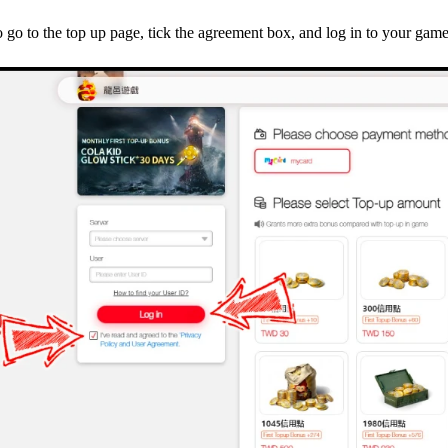
 go to the top up page, tick the agreement box, and log in to your gam