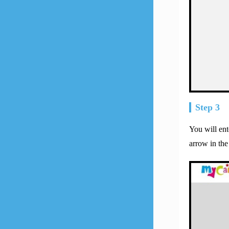
Step 3
You will en
arrow in the