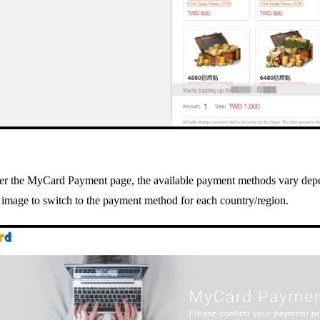
ter the MyCard Payment page, the available payment methods vary depe
 image to switch to the payment method for each country/region.