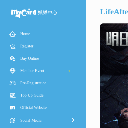
LifeAft
Home
Register
Buy Online
Member Event
Pre-Registration
Top Up Guide
Official Website
Social Media