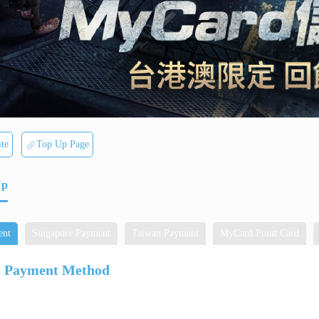
te
Top Up Page
Up
ent
Singapore Payment
Taiwan Payment
MyCard Point Card
a Payment Method