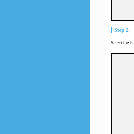
Step 2
Select the i