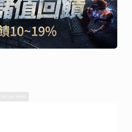
MyCard Wallet