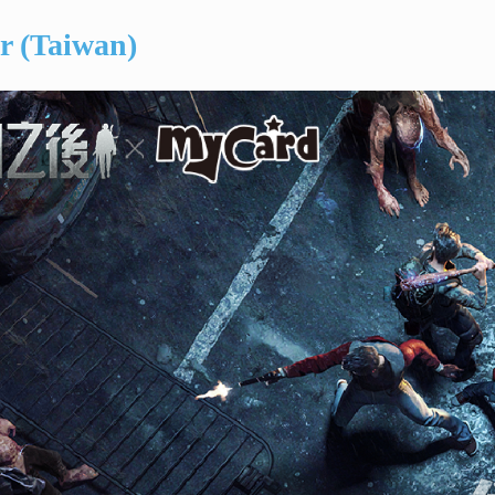
er (Taiwan)