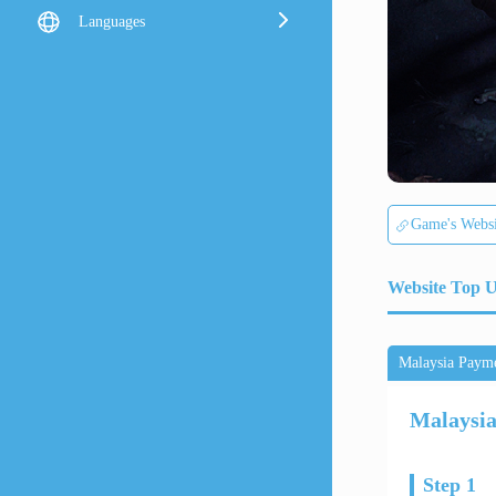
Languages
Game's Websi
Website Top 
Malaysia Paym
Malaysi
Step 1