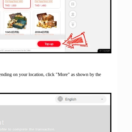
nding on your location, click "More" as shown by the