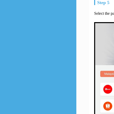
Step 5
Select the 