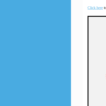
Click here
to