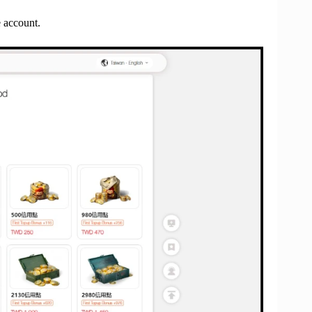
e account.