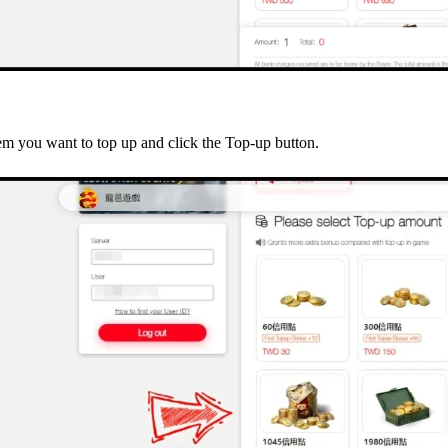
tem you want to top up and click the Top-up button.