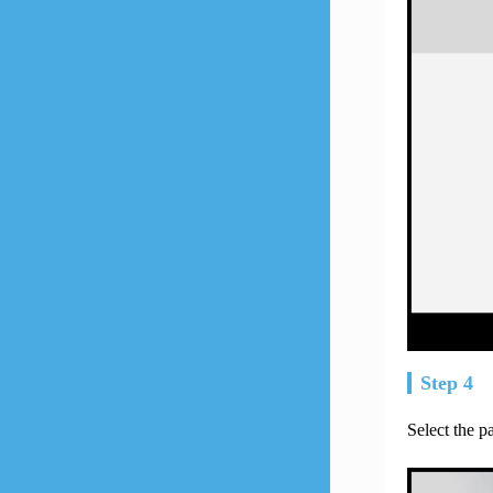
Step 4
Select the 