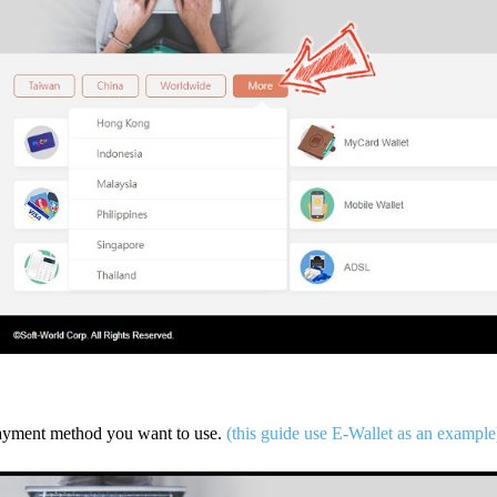
payment method you want to use.
(this guide use E-Wallet as an example