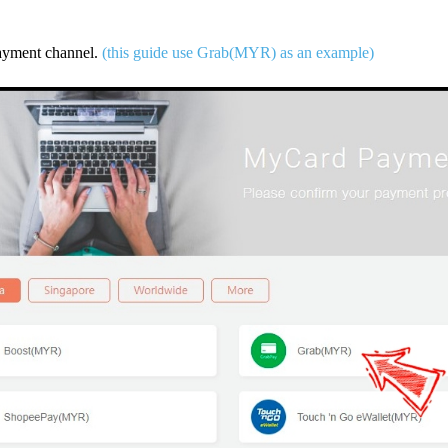
payment channel.
(this guide use Grab(MYR) as an example)