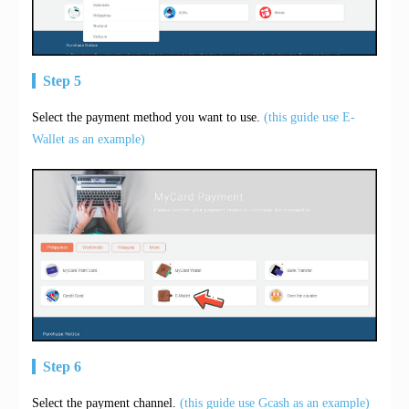
Step 5
Select the payment method you want to use.
(this guide use E-
Wallet as an example)
Step 6
Select the payment channel.
(this guide use Gcash as an example)