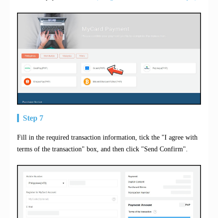
Step 7
Fill in the required transaction information, tick the "I agree with
terms of the transaction" box, and then click "Send Confirm".