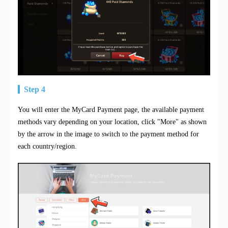
Step 4
You will enter the MyCard Payment page, the available payment
methods vary depending on your location, click "More" as shown
by the arrow in the image to switch to the payment method for
each country/region.