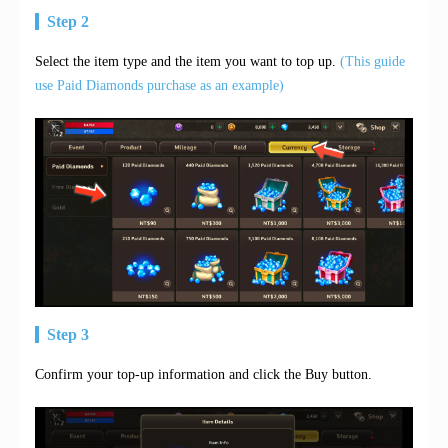
Step 2
Select the item type and the item you want to top up.
(This guide
use Paid Diamonds purchase as an example)
Step 3
Confirm your top-up information and click the Buy button.