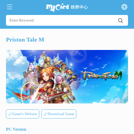
Priston Tale M
Game's Website
Download Game
PC Version