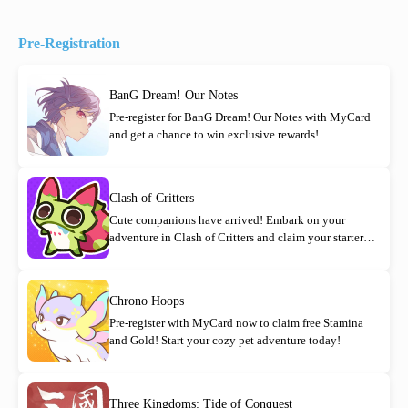
Pre-Registration
BanG Dream! Our Notes
Pre-register for BanG Dream! Our Notes with MyCard
and get a chance to win exclusive rewards!
Clash of Critters
Cute companions have arrived! Embark on your
adventure in Clash of Critters and claim your starter
rewards today!
Chrono Hoops
Pre-register with MyCard now to claim free Stamina
and Gold! Start your cozy pet adventure today!
Three Kingdoms: Tide of Conquest