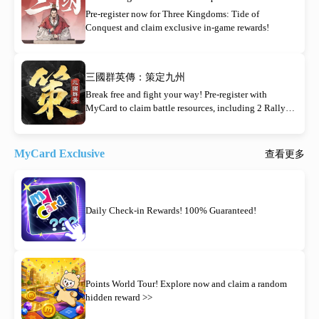
Pre-register now for Three Kingdoms: Tide of
Conquest and claim exclusive in-game rewards!
三國群英傳：策定九州
Break free and fight your way! Pre-register with
MyCard to claim battle resources, including 2 Rally
Orders!
MyCard Exclusive
查看更多
Daily Check-in Rewards! 100% Guaranteed!
Points World Tour! Explore now and claim a random
hidden reward >>