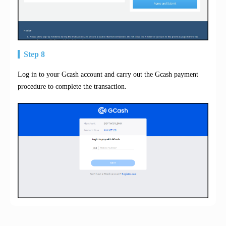
Step 8
Log in to your Gcash account and carry out the Gcash payment
procedure to complete the transaction.