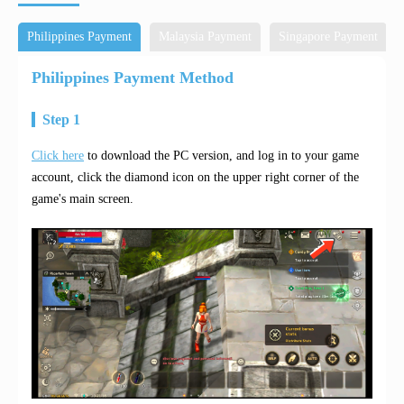
Philippines Payment
Malaysia Payment
Singapore Payment
Philippines Payment Method
Step 1
Click here
to download the PC version, and log in to your game
account, click the diamond icon on the upper right corner of the
game's main screen.