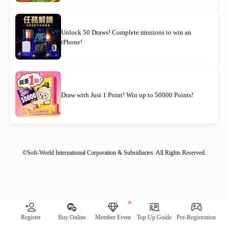
Unlock 50 Draws! Complete missions to win an
iPhone!
Draw with Just 1 Point! Win up to 50000 Points!
©Soft-World International Corporation & Subsidiaries. All Rights Reserved.
[System Notification] Remaining quantity of awards: 00030｜
Register
Buy Online
Member Event
Top Up Guide
Pre-Registration
Check Now