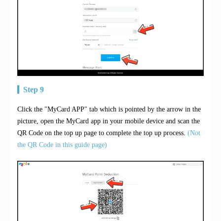
Step 9
Click the "MyCard APP" tab which is pointed by the arrow in the
picture, open the MyCard app in your mobile device and scan the
QR Code on the top up page to complete the top up process.
(Not
the QR Code in this guide page)