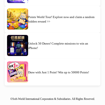
Points World Tour! Explore now and claim a random
hidden reward >>
Unlock 50 Draws! Complete missions to win an
iPhone!
Draw with Just 1 Point! Win up to 50000 Points!
©Soft-World International Corporation & Subsidiaries. All Rights Reserved.