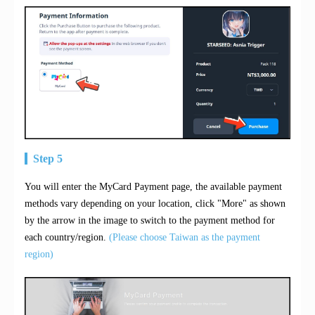
Step 5
You will enter the MyCard Payment page, the available payment
methods vary depending on your location, click "More" as shown
by the arrow in the image to switch to the payment method for
each country/region.
(Please choose Taiwan as the payment
region)