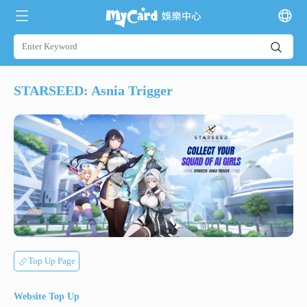
STARSEED: Asnia Trigger
Top Up Page
Website Top Up