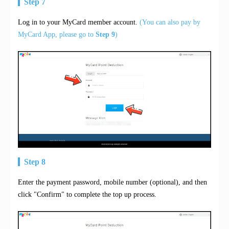
Step 7
Log in to your MyCard member account.
(You can also pay by
MyCard App, please go to
Step 9
)
Step 8
Enter the payment password, mobile number (optional), and then
click "Confirm" to complete the top up process.