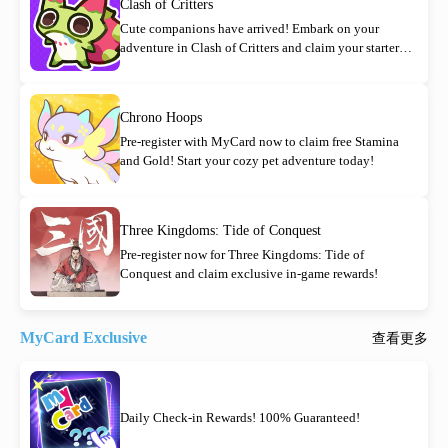
Clash of Critters
Cute companions have arrived! Embark on your
adventure in Clash of Critters and claim your starter
rewards today!
Chrono Hoops
Pre-register with MyCard now to claim free Stamina
and Gold! Start your cozy pet adventure today!
Three Kingdoms: Tide of Conquest
Pre-register now for Three Kingdoms: Tide of
Conquest and claim exclusive in-game rewards!
MyCard Exclusive
查看更多
Daily Check-in Rewards! 100% Guaranteed!