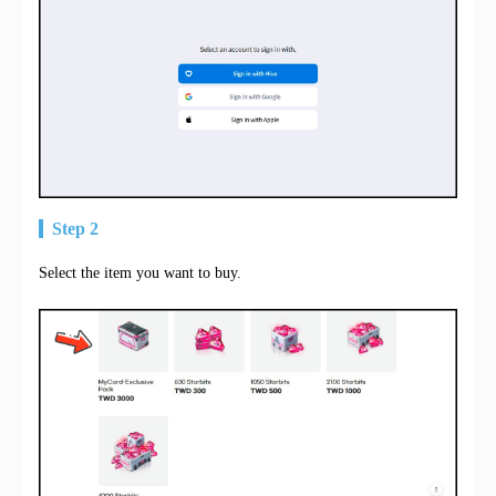
Step 2
Select the item you want to buy.