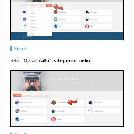
Step 6
Select "MyCard Wallet" as the payment method.