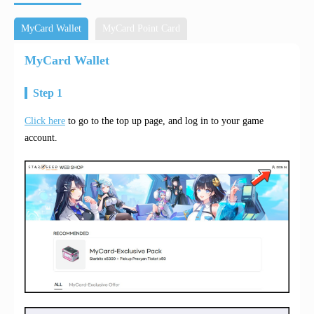
MyCard Wallet
MyCard Point Card
MyCard Wallet
Step 1
Click here
to go to the top up page, and log in to your game
account.