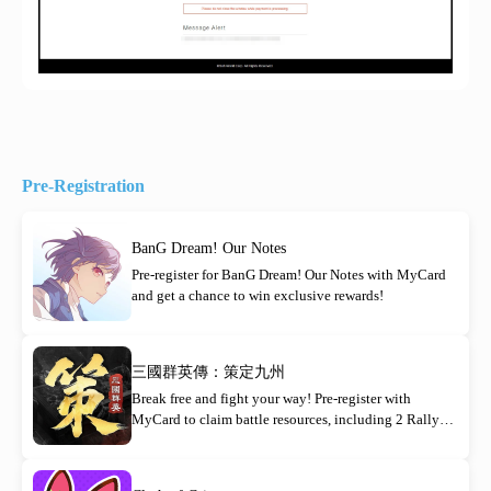
Pre-Registration
BanG Dream! Our Notes
Pre-register for BanG Dream! Our Notes with MyCard
and get a chance to win exclusive rewards!
三國群英傳：策定九州
Break free and fight your way! Pre-register with
MyCard to claim battle resources, including 2 Rally
Orders!