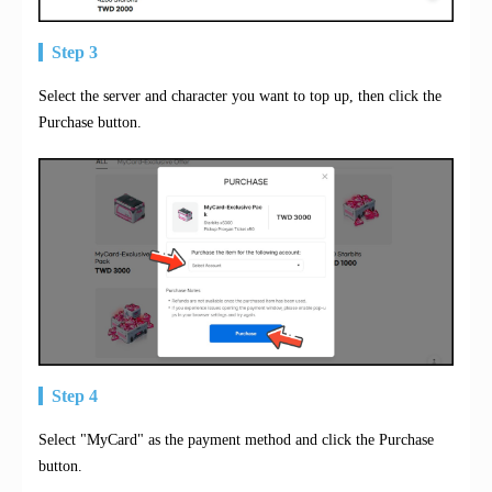
Step 3
Select the server and character you want to top up, then click the
Purchase button.
Step 4
Select "MyCard" as the payment method and click the Purchase
button.